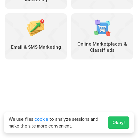
Online Marketplaces &
Email & SMS Marketing
Classifieds
We use files
cookie
to analyze sessions and
Okay!
make the site more convenient.