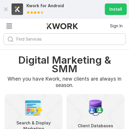
Kwork for
Android
Install
Sign In
Digital Marketing &
SMM
When you have Kwork, new clients are always in
season.
Search & Display
Client Databases
Marketing